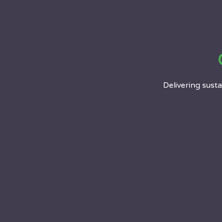
Delivering sustai